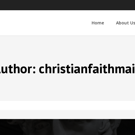
Home
About U
uthor:
christianfaithma