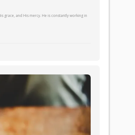
is grace, and His mercy. He is constantly working in