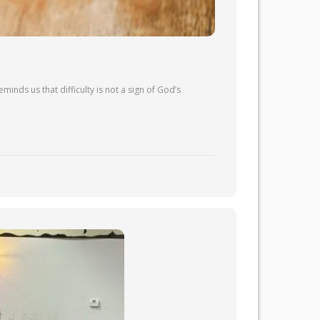
inds us that difficulty is not a sign of God’s