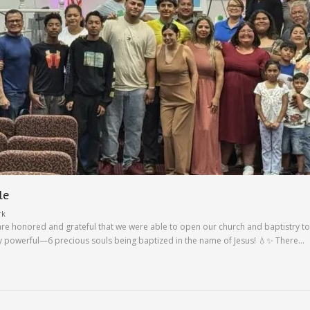
le
rk
are honored and grateful that we were able to open our church and baptistry to 
y powerful—6 precious souls being baptized in the name of Jesus! 💧✨ There…