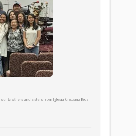
our brothers and sisters from Iglesia Cristiana Ríos