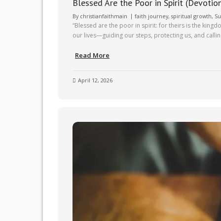
Blessed Are the Poor in Spirit (Devotio
By
christianfaithmain
faith journey
,
spiritual growth
,
Su
“Blessed are the poor in spirit: for theirs is the ki
our lives—guiding our steps, protecting us, and calli
Read More
April 12, 2026