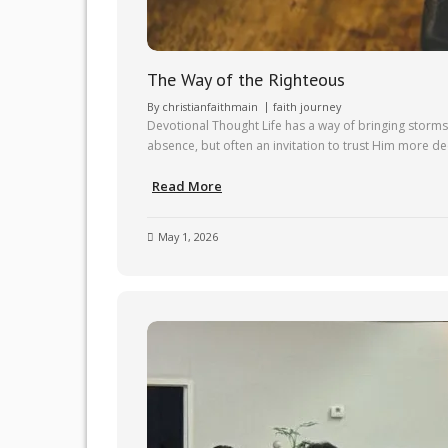
The Way of the Righteous
By
christianfaithmain
faith journey
Devotional Thought Life has a way of bringing storms 
absence, but often an invitation to trust Him more deep
Read More
May 1, 2026