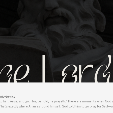
ndayService
to him, Arise, and go… for, behold, he prayeth.” There are moments when God a
. That’s exactly where Ananias found himself. God told him to go pray for Sau