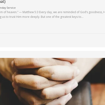
nal)
nday Service
ngdom of heaven.” — Matthew 5:3 Every day, we are reminded of God’s goodness, H
ng us to trust Him more deeply. But one of the greatest keys to…