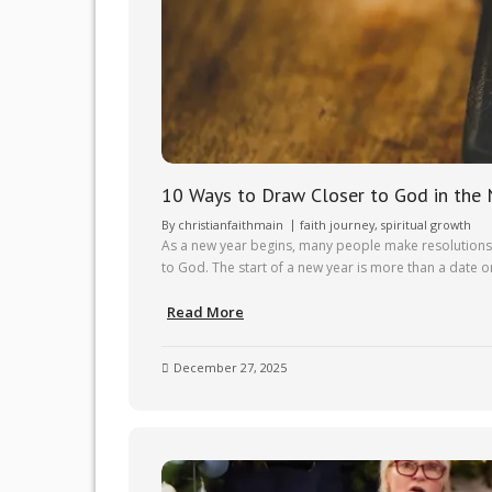
10 Ways to Draw Closer to God in the
By
christianfaithmain
faith journey
,
spiritual growth
As a new year begins, many people make resolutions t
to God. The start of a new year is more than a date on
Read More
December 27, 2025