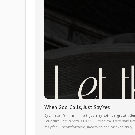
When God Calls, Just Say Yes
By
christianfaithmain
faithjourney
,
spiritual growth
,
Su
Scripture Focus:Acts 9:10-11 — “And the Lord said un
may feel uncomfortable, inconvenient, or even risky