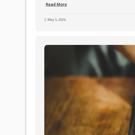
Read More
May 5, 2026