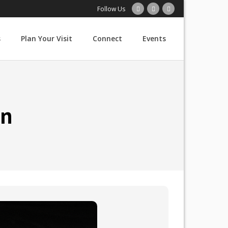
Follow Us
s
Plan Your Visit
Connect
Events
in