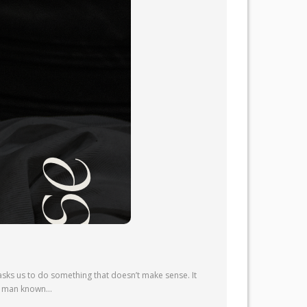
sks us to do something that doesn’t make sense. It
l—a man known…