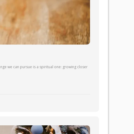
nge we can pursue is a spiritual one: growing closer