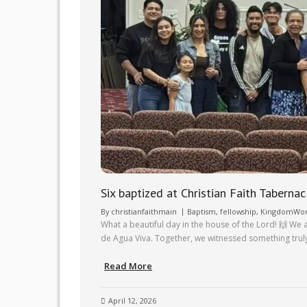
Six baptized at Christian Faith Tabernac
By
christianfaithmain
Baptism
,
fellowship
,
KingdomWo
What a beautiful day in the house of the Lord! 🙌 We 
de Agua Viva. Together, we witnessed something trul
Read More
April 12, 2026