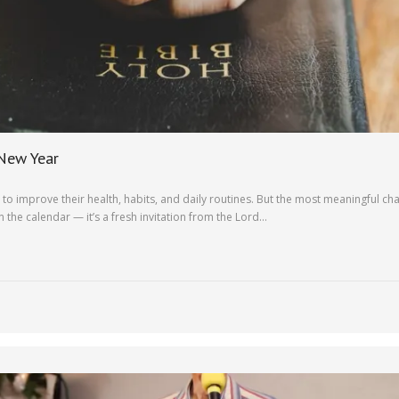
 New Year
o improve their health, habits, and daily routines. But the most meaningful cha
 the calendar — it’s a fresh invitation from the Lord…