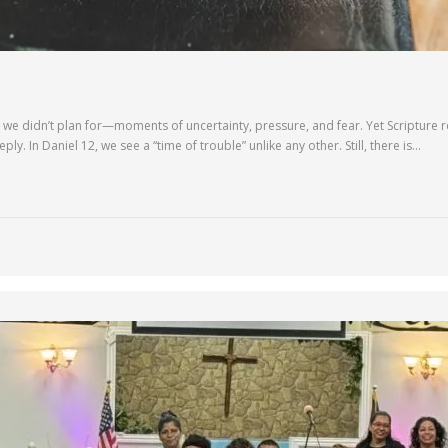
we didn’t plan for—moments of uncertainty, pressure, and fear. Yet Scripture rem
ly. In Daniel 12, we see a “time of trouble” unlike any other. Still, there is…